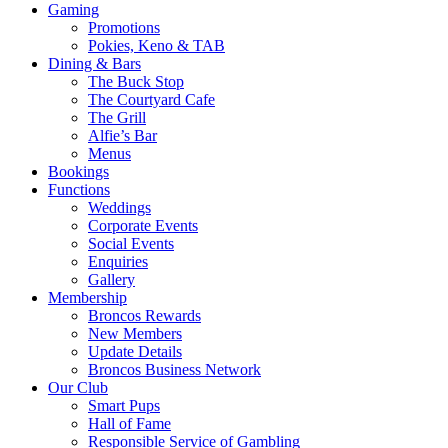
Gaming
Promotions
Pokies, Keno & TAB
Dining & Bars
The Buck Stop
The Courtyard Cafe
The Grill
Alfie’s Bar
Menus
Bookings
Functions
Weddings
Corporate Events
Social Events
Enquiries
Gallery
Membership
Broncos Rewards
New Members
Update Details
Broncos Business Network
Our Club
Smart Pups
Hall of Fame
Responsible Service of Gambling