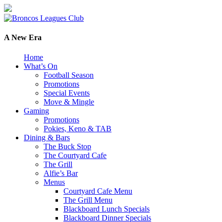
A New Era
Home
What’s On
Football Season
Promotions
Special Events
Move & Mingle
Gaming
Promotions
Pokies, Keno & TAB
Dining & Bars
The Buck Stop
The Courtyard Cafe
The Grill
Alfie’s Bar
Menus
Courtyard Cafe Menu
The Grill Menu
Blackboard Lunch Specials
Blackboard Dinner Specials