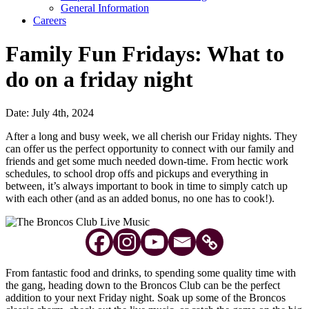
General Information
Careers
Family Fun Fridays: What to
do on a friday night
Date: July 4th, 2024
After a long and busy week, we all cherish our Friday nights. They
can offer us the perfect opportunity to connect with our family and
friends and get some much needed down-time. From hectic work
schedules, to school drop offs and pickups and everything in
between, it’s always important to book in time to simply catch up
with each other (and as an added bonus, no one has to cook!).
From fantastic food and drinks, to spending some quality time with
the gang, heading down to the Broncos Club can be the perfect
addition to your next Friday night. Soak up some of the Broncos