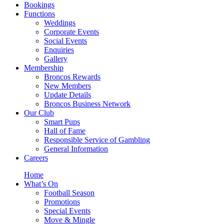
Bookings
Functions
Weddings
Corporate Events
Social Events
Enquiries
Gallery
Membership
Broncos Rewards
New Members
Update Details
Broncos Business Network
Our Club
Smart Pups
Hall of Fame
Responsible Service of Gambling
General Information
Careers
Home
What’s On
Football Season
Promotions
Special Events
Move & Mingle