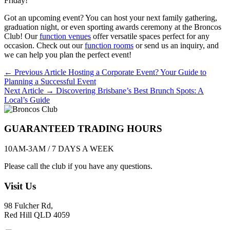
Friday!
Got an upcoming event? You can host your next family gathering,
graduation night, or even sporting awards ceremony at the Broncos
Club! Our
function venues
offer versatile spaces perfect for any
occasion. Check out our
function rooms
or send us an inquiry, and
we can help you plan the perfect event!
Post
← Previous Article
Hosting a Corporate Event? Your Guide to
Planning a Successful Event
navigation
Next Article →
Discovering Brisbane’s Best Brunch Spots: A
Local’s Guide
GUARANTEED TRADING HOURS
10AM-3AM / 7 DAYS A WEEK
Please call the club if you have any questions.
Visit Us
98 Fulcher Rd,
Red Hill QLD 4059