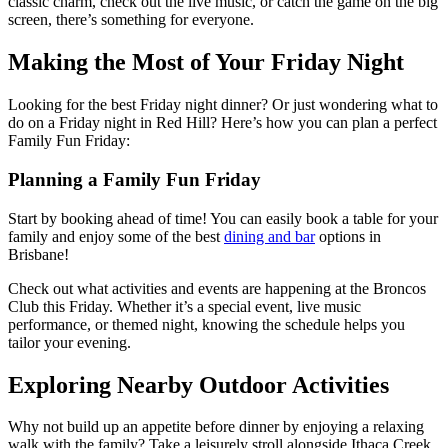
classic charm, check out the live music, or catch the game on the big
screen, there’s something for everyone.
Making the Most of Your Friday Night
Looking for the best Friday night dinner? Or just wondering what to
do on a Friday night in Red Hill? Here’s how you can plan a perfect
Family Fun Friday:
Planning a Family Fun Friday
Start by booking ahead of time! You can easily book a table for your
family and enjoy some of the best
dining and bar
options in
Brisbane!
Check out what activities and events are happening at the Broncos
Club this Friday. Whether it’s a special event, live music
performance, or themed night, knowing the schedule helps you
tailor your evening.
Exploring Nearby Outdoor Activities
Why not build up an appetite before dinner by enjoying a relaxing
walk with the family? Take a leisurely stroll alongside Ithaca Creek,