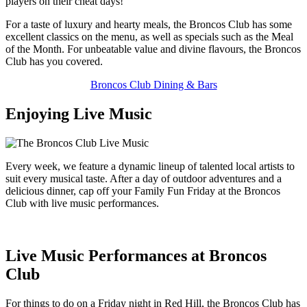
players on their cheat days!
For a taste of luxury and hearty meals, the Broncos Club has some
excellent classics on the menu, as well as specials such as the Meal
of the Month. For unbeatable value and divine flavours, the Broncos
Club has you covered.
Broncos Club Dining & Bars
Enjoying Live Music
Every week, we feature a dynamic lineup of talented local artists to
suit every musical taste. After a day of outdoor adventures and a
delicious dinner, cap off your Family Fun Friday at the Broncos
Club with live music performances.
Live Music Performances at Broncos
Club
For things to do on a Friday night in Red Hill, the Broncos Club has