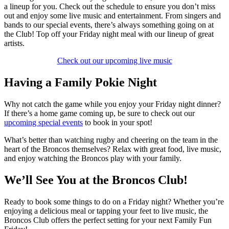
a lineup for you. Check out the schedule to ensure you don’t miss
out and enjoy some live music and entertainment. From singers and
bands to our special events, there’s always something going on at
the Club! Top off your Friday night meal with our lineup of great
artists.
Check out our upcoming live music
Having a Family Pokie Night
Why not catch the game while you enjoy your Friday night dinner?
If there’s a home game coming up, be sure to check out our
upcoming special events
to book in your spot!
What’s better than watching rugby and cheering on the team in the
heart of the Broncos themselves? Relax with great food, live music,
and enjoy watching the Broncos play with your family.
We’ll See You at the Broncos Club!
Ready to book some things to do on a Friday night? Whether you’re
enjoying a delicious meal or tapping your feet to live music, the
Broncos Club offers the perfect setting for your next Family Fun