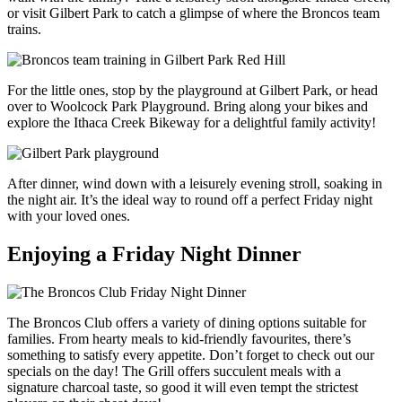
or visit Gilbert Park to catch a glimpse of where the Broncos team
trains.
For the little ones, stop by the playground at Gilbert Park, or head
over to Woolcock Park Playground. Bring along your bikes and
explore the Ithaca Creek Bikeway for a delightful family activity!
After dinner, wind down with a leisurely evening stroll, soaking in
the night air. It’s the ideal way to round off a perfect Friday night
with your loved ones.
Enjoying a Friday Night Dinner
The Broncos Club offers a variety of dining options suitable for
families. From hearty meals to kid-friendly favourites, there’s
something to satisfy every appetite. Don’t forget to check out our
specials on the day! The Grill offers succulent meals with a
signature charcoal taste, so good it will even tempt the strictest