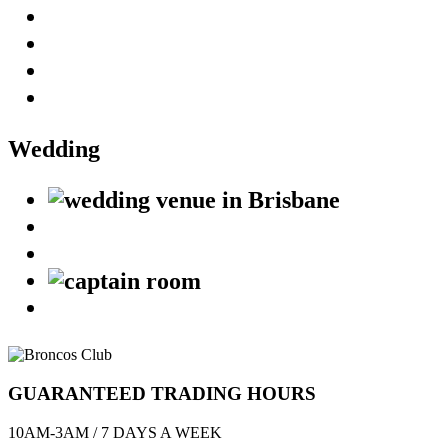
Wedding
GUARANTEED TRADING HOURS
10AM-3AM / 7 DAYS A WEEK