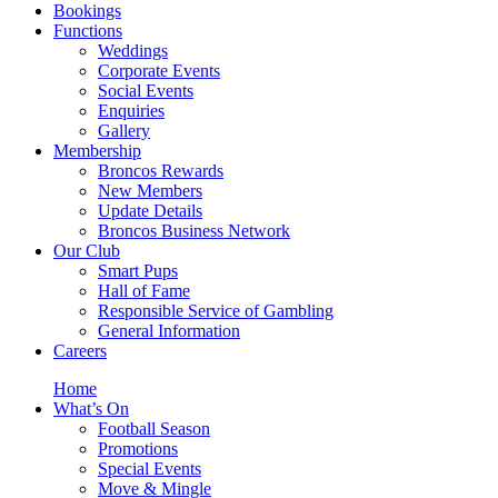
Bookings
Functions
Weddings
Corporate Events
Social Events
Enquiries
Gallery
Membership
Broncos Rewards
New Members
Update Details
Broncos Business Network
Our Club
Smart Pups
Hall of Fame
Responsible Service of Gambling
General Information
Careers
Home
What’s On
Football Season
Promotions
Special Events
Move & Mingle