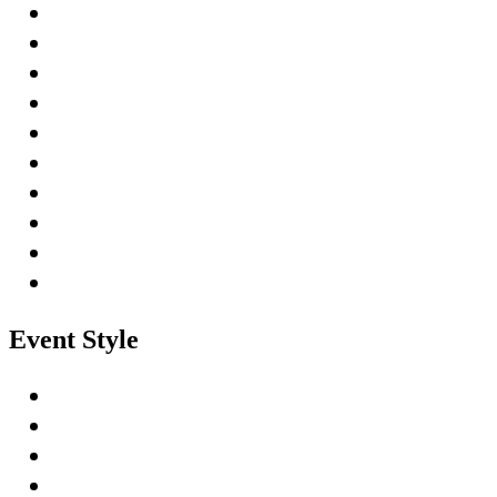
Event Style