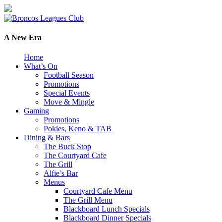
A New Era
Home
What’s On
Football Season
Promotions
Special Events
Move & Mingle
Gaming
Promotions
Pokies, Keno & TAB
Dining & Bars
The Buck Stop
The Courtyard Cafe
The Grill
Alfie’s Bar
Menus
Courtyard Cafe Menu
The Grill Menu
Blackboard Lunch Specials
Blackboard Dinner Specials