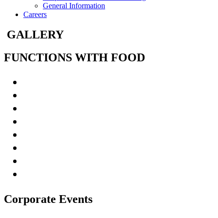
General Information
Careers
GALLERY
FUNCTIONS WITH FOOD
Corporate Events