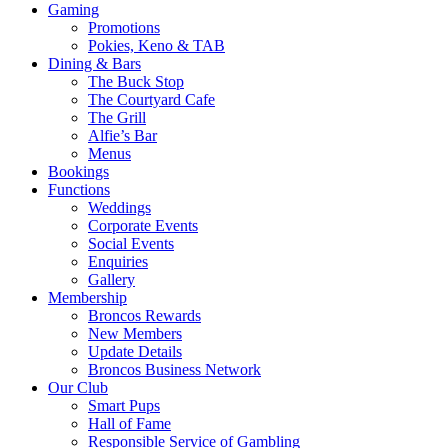
Gaming
Promotions
Pokies, Keno & TAB
Dining & Bars
The Buck Stop
The Courtyard Cafe
The Grill
Alfie’s Bar
Menus
Bookings
Functions
Weddings
Corporate Events
Social Events
Enquiries
Gallery
Membership
Broncos Rewards
New Members
Update Details
Broncos Business Network
Our Club
Smart Pups
Hall of Fame
Responsible Service of Gambling