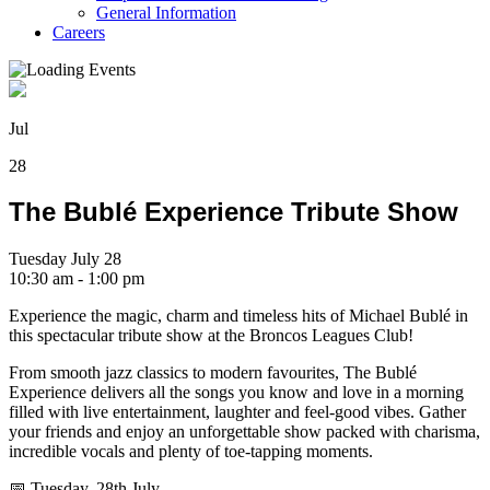
General Information
Careers
Jul
28
The Bublé Experience Tribute Show
Tuesday July 28
10:30 am - 1:00 pm
Experience the magic, charm and timeless hits of Michael Bublé in
this spectacular tribute show at the Broncos Leagues Club!
From smooth jazz classics to modern favourites, The Bublé
Experience delivers all the songs you know and love in a morning
filled with live entertainment, laughter and feel-good vibes. Gather
your friends and enjoy an unforgettable show packed with charisma,
incredible vocals and plenty of toe-tapping moments.
📅 Tuesday, 28th July