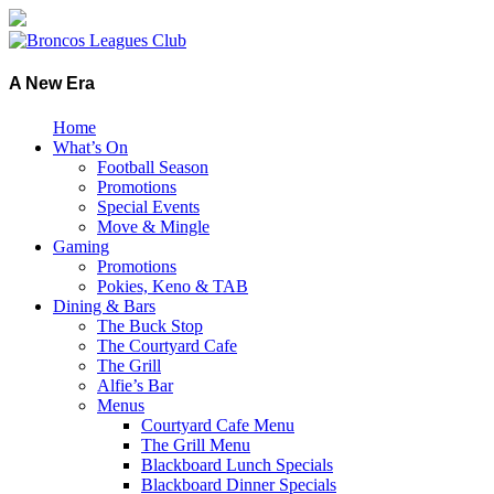
A New Era
Home
What’s On
Football Season
Promotions
Special Events
Move & Mingle
Gaming
Promotions
Pokies, Keno & TAB
Dining & Bars
The Buck Stop
The Courtyard Cafe
The Grill
Alfie’s Bar
Menus
Courtyard Cafe Menu
The Grill Menu
Blackboard Lunch Specials
Blackboard Dinner Specials