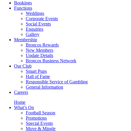
Bookings
Functions
Weddings
Corporate Events
Social Events
Enquiries
Gallery
Membership
Broncos Rewards
New Members
Update Details
Broncos Business Network
Our Club
Smart Pups
Hall of Fame
Responsible Service of Gambling
General Information
Careers
Home
What’s On
Football Season
Promotions
Special Events
Move & Mingle