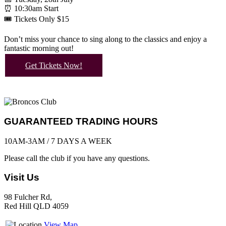
⏰ 10:30am Start
🎟️ Tickets Only $15
Don’t miss your chance to sing along to the classics and enjoy a
fantastic morning out!
Get Tickets Now!
GUARANTEED TRADING HOURS
10AM-3AM / 7 DAYS A WEEK
Please call the club if you have any questions.
Visit Us
98 Fulcher Rd,
Red Hill QLD 4059
View Map