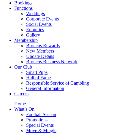
Bookings
Functions
Weddings
Corporate Events
Social Events
Enquiries
Gallery
Membership
Broncos Rewards
New Members
Update Details
Broncos Business Network
Our Club
Smart Pups
Hall of Fame
Responsible Service of Gambling
General Information
Careers
Home
What’s On
Football Season
Promotions
Special Events
Move & Mingle