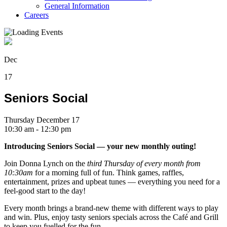
General Information
Careers
Dec
17
Seniors Social
Thursday December 17
10:30 am - 12:30 pm
Introducing Seniors Social — your new monthly outing!
Join Donna Lynch on the
third Thursday of every month from
10:30am
for a morning full of fun. Think games, raffles,
entertainment, prizes and upbeat tunes — everything you need for a
feel-good start to the day!
Every month brings a brand-new theme with different ways to play
and win. Plus, enjoy tasty seniors specials across the Café and Grill
to keep you fuelled for the fun.