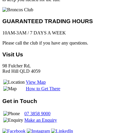
GUARANTEED TRADING HOURS
10AM-3AM / 7 DAYS A WEEK
Please call the club if you have any questions.
Visit Us
98 Fulcher Rd,
Red Hill QLD 4059
View Map
How to Get There
Get in Touch
07 3858 9000
Make an Enquiry