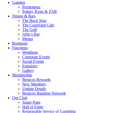
Gaming
Promotions
Pokies, Keno & TAB
Dining & Bars
The Buck Stop
The Courtyard Cafe
The Grill
Alfie’s Bar
Menus
Bookings
Functions
Weddings
Corporate Events
Social Events
Enquiries
Gallery
Membership
Broncos Rewards
New Members
Update Details
Broncos Business Network
Our Club
Smart Pups
Hall of Fame
Responsible Service of Gambling