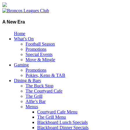
A New Era
Home
What’s On
Football Season
Promotions
Special Events
Move & Mingle
Gaming
Promotions
Pokies, Keno & TAB
Dining & Bars
The Buck Stop
The Courtyard Cafe
The Grill
Alfie’s Bar
Menus
Courtyard Cafe Menu
The Grill Menu
Blackboard Lunch Specials
Blackboard Dinner Specials