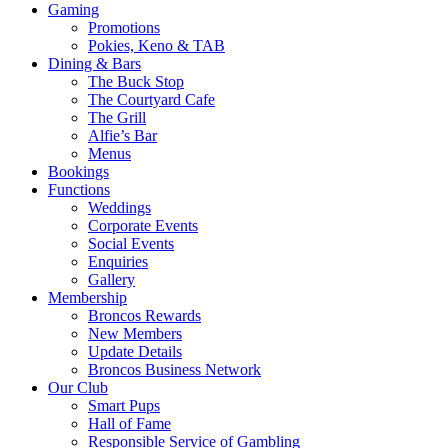
Gaming
Promotions
Pokies, Keno & TAB
Dining & Bars
The Buck Stop
The Courtyard Cafe
The Grill
Alfie’s Bar
Menus
Bookings
Functions
Weddings
Corporate Events
Social Events
Enquiries
Gallery
Membership
Broncos Rewards
New Members
Update Details
Broncos Business Network
Our Club
Smart Pups
Hall of Fame
Responsible Service of Gambling