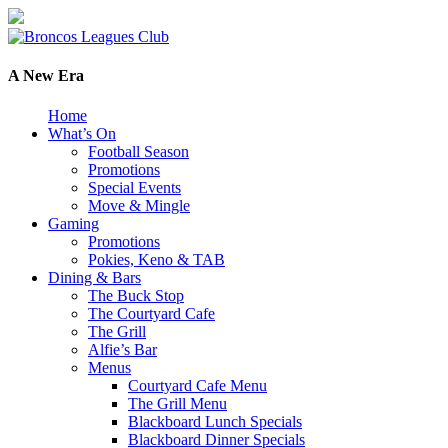
A New Era
Home
What’s On
Football Season
Promotions
Special Events
Move & Mingle
Gaming
Promotions
Pokies, Keno & TAB
Dining & Bars
The Buck Stop
The Courtyard Cafe
The Grill
Alfie’s Bar
Menus
Courtyard Cafe Menu
The Grill Menu
Blackboard Lunch Specials
Blackboard Dinner Specials