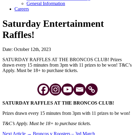
General Information
Careers
Saturday Entertainment
Raffles!
Date: October 12th, 2023
SATURDAY RAFFLES AT THE BRONCOS CLUB! Prizes
drawn every 15 minutes from 3pm with 11 prizes to be won! T&C’s
Apply. Must be 18+ to purchase tickets.
SATURDAY RAFFLES AT THE BRONCOS CLUB!
Prizes drawn every 15 minutes from 3pm with 11 prizes to be won!
T&C’s Apply. Must be 18+ to purchase tickets.
Post
Next Article →
Broncos v Roosters – 3rd March