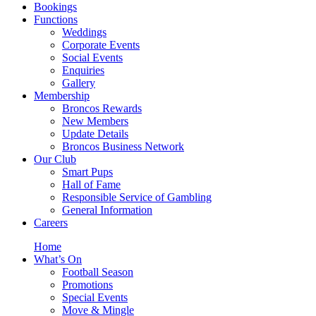
Bookings
Functions
Weddings
Corporate Events
Social Events
Enquiries
Gallery
Membership
Broncos Rewards
New Members
Update Details
Broncos Business Network
Our Club
Smart Pups
Hall of Fame
Responsible Service of Gambling
General Information
Careers
Home
What’s On
Football Season
Promotions
Special Events
Move & Mingle