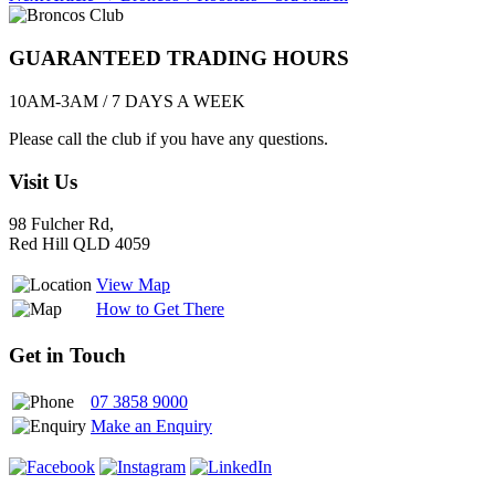
navigation
GUARANTEED TRADING HOURS
10AM-3AM / 7 DAYS A WEEK
Please call the club if you have any questions.
Visit Us
98 Fulcher Rd,
Red Hill QLD 4059
View Map
How to Get There
Get in Touch
07 3858 9000
Make an Enquiry